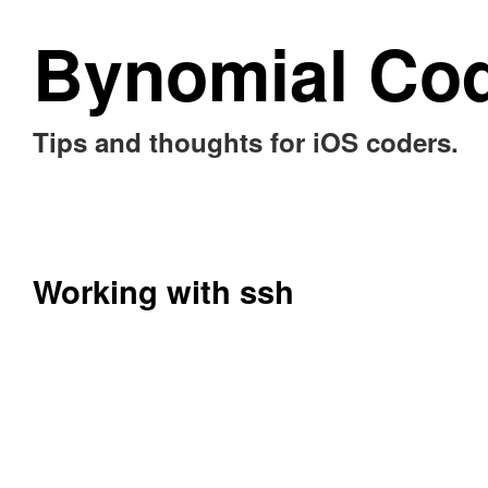
Bynomial Co
Tips and thoughts for iOS coders.
Working with ssh