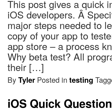
This post gives a quick i
iOS developers. Â Specifi
major steps needed to le
copy of your app to test
app store – a process kn
Why beta test? All pro
their […]
By
Posted in
Tag
Tyler
testing
iOS Quick Questio