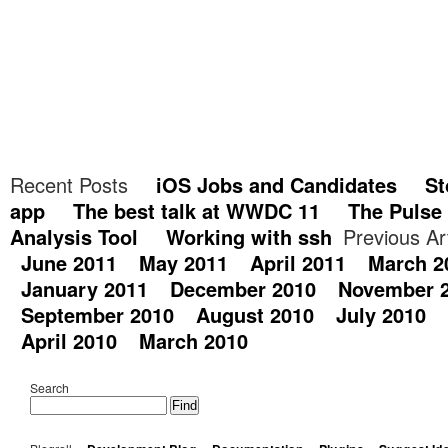
Recent Posts
iOS Jobs and Candidates
St
app
The best talk at WWDC 11
The Pulse
Analysis Tool
Working with ssh
Previous Ar
June 2011
May 2011
April 2011
March 2
January 2011
December 2010
November 
September 2010
August 2010
July 2010
April 2010
March 2010
Search