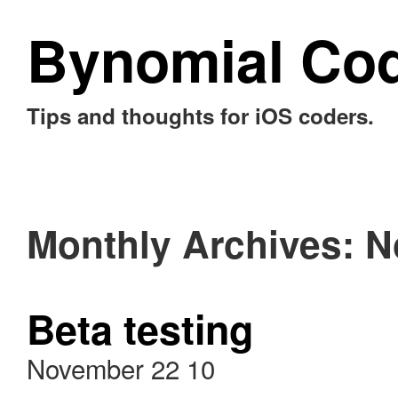
Bynomial Co
Tips and thoughts for iOS coders.
Monthly Archives:
N
Beta testing
November 22 10