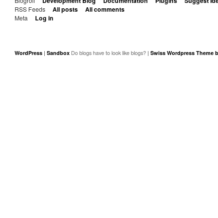
Blogroll
Development Blog
Documentation
Plugins
Suggest Id
RSS Feeds
All posts
All comments
Meta
Log in
|
|
WordPress
Sandbox
Swiss Wordpress Theme b