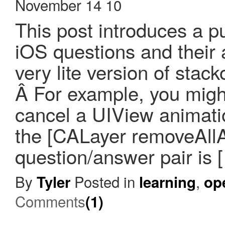
November 14 10
This post introduces a pu
iOS questions and their 
very lite version of sta
Â For example, you migh
cancel a UIView animati
the [CALayer removeAllA
question/answer pair is 
By
Posted in
,
Tyler
learning
op
Comments
(1)